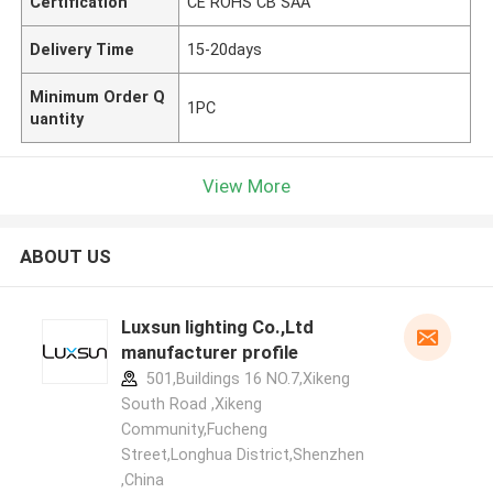
Certification
CE ROHS CB SAA
Delivery Time
15-20days
Minimum Order Q
1PC
uantity
View More
ABOUT US
Luxsun lighting Co.,Ltd
manufacturer profile
501,Buildings 16 NO.7,Xikeng
South Road ,Xikeng
Community,Fucheng
Street,Longhua District,Shenzhen
,China