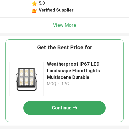
5.0
Verified Supplier
View More
Get the Best Price for
Weatherproof IP67 LED
Landscape Flood Lights
Multiscene Durable
MOQ： 1PC
Continue