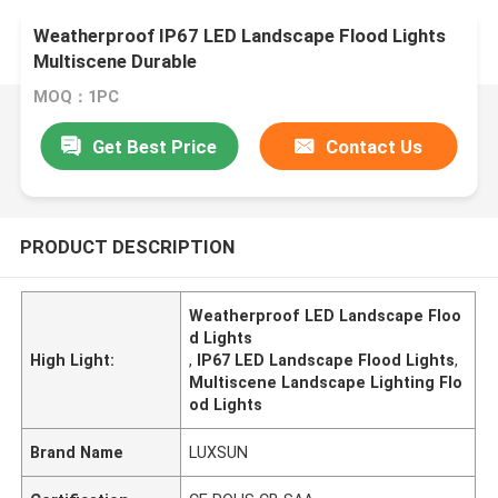
Weatherproof IP67 LED Landscape Flood Lights
Multiscene Durable
MOQ：1PC
Get Best Price
Contact Us
PRODUCT DESCRIPTION
Weatherproof LED Landscape Floo
d Lights
High Light:
,
IP67 LED Landscape Flood Lights
,
Multiscene Landscape Lighting Flo
od Lights
Brand Name
LUXSUN