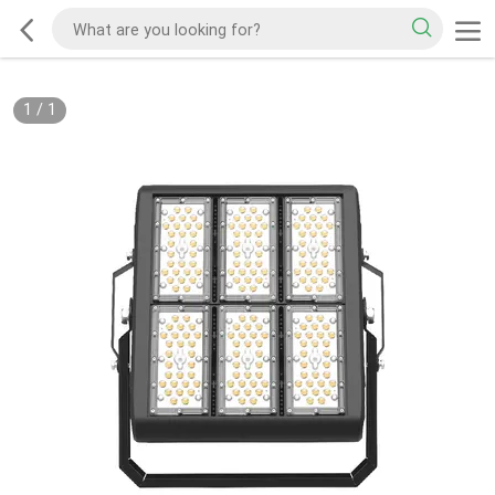
1
/
1