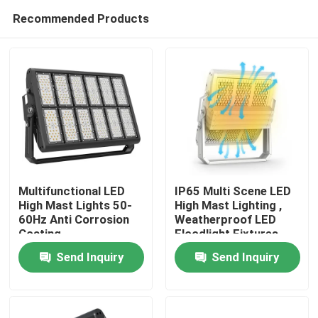
Recommended Products
Multifunctional LED
IP65 Multi Scene LED
High Mast Lights 50-
High Mast Lighting ,
60Hz Anti Corrosion
Weatherproof LED
Home
Coating
Floodlight Fixtures
Send Inquiry
Send Inquiry
Products
Videos