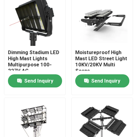
About Us
Factory Tour
Dimming Stadium LED
Moistureproof High
Quality Control
High Mast Lights
Mast LED Street Light
Multipurpose 100-
10KV/20KV Multi
227V AC
Scene
Request A Quote
Send Inquiry
Send Inquiry
LED Sport Court Lights
LED Stadium Light
LED Outdoor Flood Light