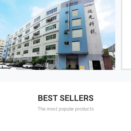
Luxsun is a reliable factory. A customized product is
provided with full technical support from
development to final mass production and shipment.
The cooperation between the two parties is very
pleasant.
------ Cologne
BEST SELLERS
The most popular products