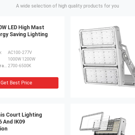
A wide selection of high quality products for you
0W LED High Mast
rgy Saving Lighting
e:
AC100-277V
1000W 1200W
Color Temperature:
2700-6500K
Get Best Price
is Court Lighting
6 And IK09
ion