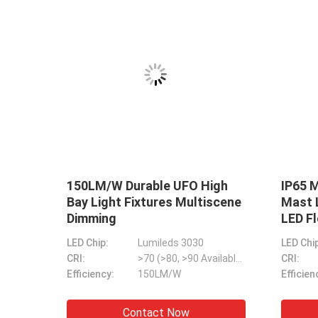
 High
Anti Corrosion Garden Street
I
 Anti
Light Fitting Multipurpose
L
Practical
P
Lumileds 5050/Osram Chip
LED Chip:
Lumileds & Sanan 3030/5050
LE
>70 (>80, >90 Available)
CRI:
>70 (>80, >90 Available)
CR
Stable LED Sports Flood Lights Outdoor Mu
M/W
Efficiency:
130LM/W & 150LM/W
Ef
DMX Control Stable LED Stadium Light 10V 
w
Contact Now