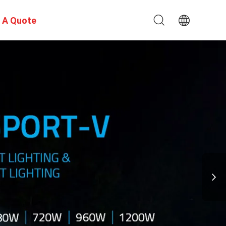
 A Quote