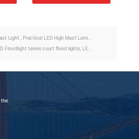
800W 1000W 1100W LED Sports Flood Lights , Aluminium Sports Field Lighting
160LM/W-170LM/W High Mast Light , Practical LED High Mast Luminaire
Opsun series 400W 500W LED Floodlight tennis court flood lights, LED high mast lighting
 Bay Light Fixtures With Motion Sensor
t , Moistureproof Industrial LED Linear Bay
urt Lighting 102000 Hours Lifespan
 Light Durable 960W Anti Corrosion
Multiscene Durable LED Arena Lights , DMX Flood Lights For Football Pitch
 Light Anti Corrosion 151LM/W Lumens
 the
135-150LM/W Basketball Court Lights , Stable Flood Light For Badminton Court
800W 1000W 1100W LED Sports Flood Lights , Aluminium Sports Field Lighting