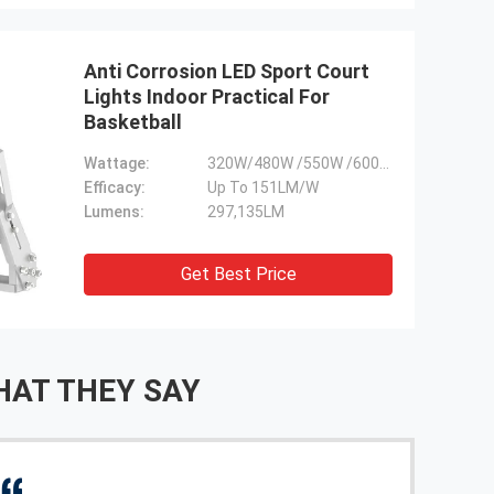
Anti Corrosion LED Sport Court
Lights Indoor Practical For
Basketball
Wattage:
320W/480W /550W /600W /800W /960W/1100W
Efficacy:
Up To 151LM/W
Lumens:
297,135LM
Get Best Price
AT THEY SAY