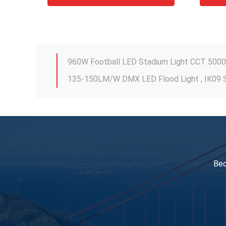
IK09 IP66 Spotlight LED Lights , 600W Outdo
135-150LM/W DMX LED Flood Light , IK09 S
50Hz-60Hz Exterior Flood Light Fixtures Fo
80W-250W IP65 LED Yard Flood Lights Fixtu
Stable LED Sports Flood Lights Outdoor Mu
DMX Control Stable LED Stadium Light 10V 
Bec
IK09 IP66 Spotlight LED Lights , 600W Outdo