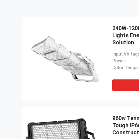
240W-120
Lights Ene
Solution
Input Voltag
Power:
960w Tenn
Tough IP6
Construct