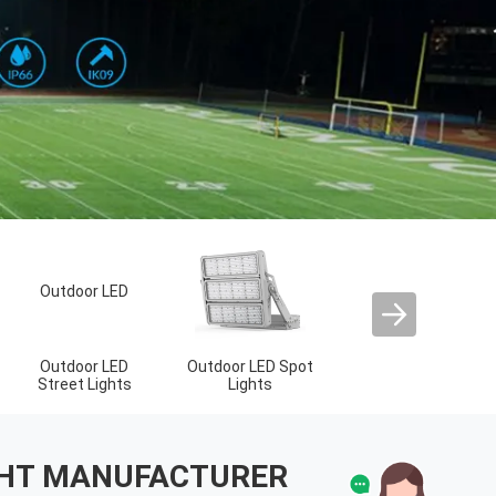
LED Sport Court
Lights
IGHT MANUFACTURER