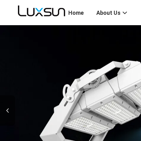
Home
About Us