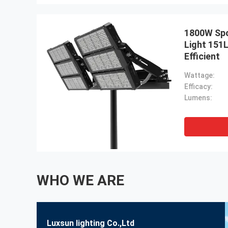
1800W Spo
Light 151
Efficient
Wattage:
Efficacy:
Lumens:
WHO WE ARE
Luxsun lighting Co.,Ltd