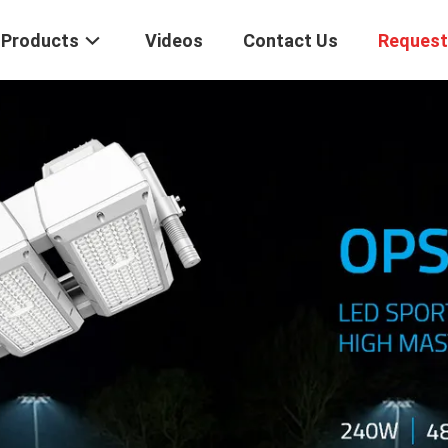
Products
Videos
Contact Us
Request