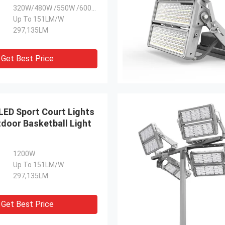
320W/480W /550W /600W /800W /960W/1100W
Up To 151LM/W
297,135LM
Get Best Price
ED Sport Court Lights
door Basketball Light
1200W
Up To 151LM/W
297,135LM
Get Best Price