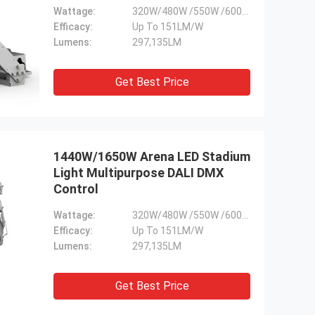
Wattage:
320W/480W /550W /600W /800W /960W/1100W
Efficacy:
Up To 151LM/W
Lumens:
297,135LM
Get Best Price
1440W/1650W Arena LED Stadium
Light Multipurpose DALI DMX
Control
Wattage:
320W/480W /550W /600W /800W /960W/1100W
Efficacy:
Up To 151LM/W
Lumens:
297,135LM
Get Best Price