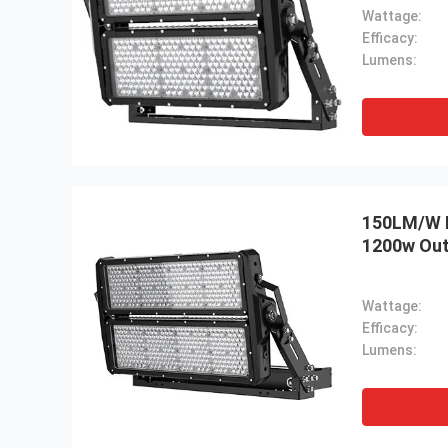
Wattage:
Efficacy:
Lumens:
150LM/W L
1200w Out
Wattage:
Efficacy:
Lumens: