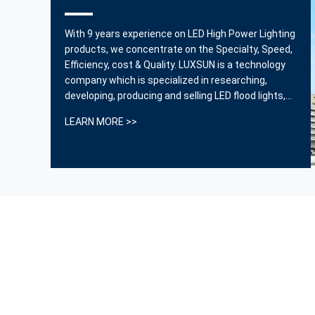
is
OpSport series stadium lights perfectly solve the
With 9 years experience on LED High Power Lighting
problem of light overflow and bring a very good visual
products, we concentrate on the Specialty, Speed,
nt.
experience.
Efficiency, cost & Quality. LUXSUN is a technology
company which is specialized in researching,
------ Thomas
developing, producing and selling LED flood lights,
street lights and industrial lighting products. We
LEARN MORE >>
are also providing professional lighting solutions
and other integrated services for our clients. ...