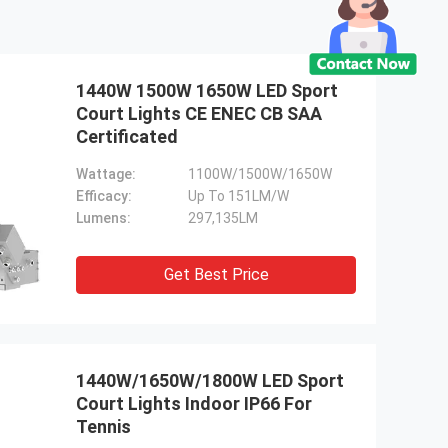
1440W 1500W 1650W LED Sport
Court Lights CE ENEC CB SAA
Certificated
Wattage:
1100W/1500W/1650W
Efficacy:
Up To 151LM/W
Lumens:
297,135LM
Get Best Price
1440W/1650W/1800W LED Sport
Court Lights Indoor IP66 For
Tennis