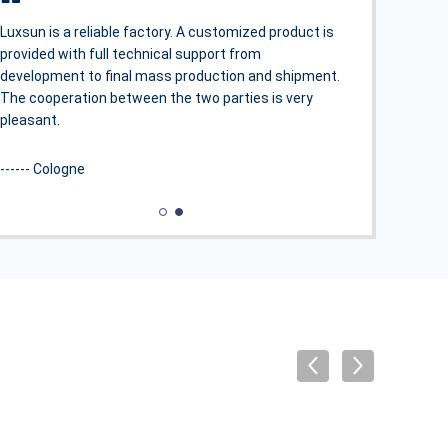
OpSport series stadium lights perfectly solve the
problem of light overflow and bring a very good visual
experience.
------ Thomas