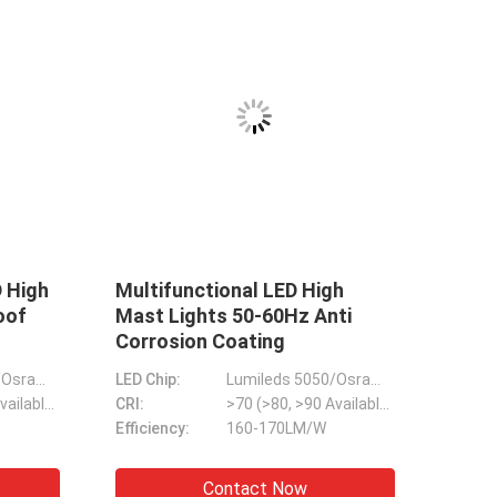
 Street
IP65 Backyard LED Outdoor
scene LED
Flood Light Dimmable Anti
e
Corrosion
Lumileds & Sanan 3030/5050
LED Chip:
Lumileds 5050
>70 (>80, >90 Available)
CRI:
>70 (>80, >90 Available)
Multiscene Durable LED Arena Lights , DMX Flood Lights For Football Pitch
 & 150LM/W
Efficiency:
170LM/W
 Light Anti Corrosion 151LM/W Lumens
135-150LM/W Basketball Court Lights , Stable Flood Light For Badminton Court
ow
Contact Now