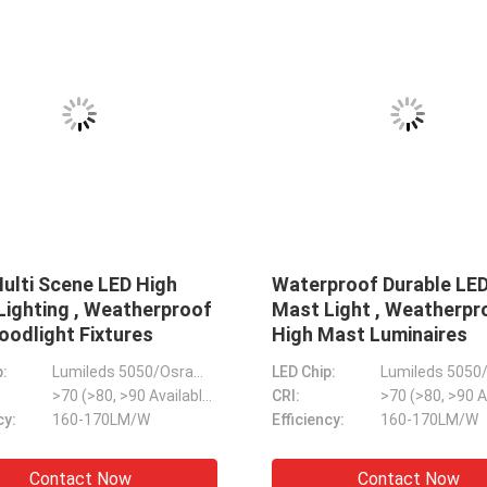
P67 Durable Dimmable Flood
Weatherproof IK09
ights , Weatherproof LED
Light Lamp , Multi
itch Floodlights
Street Light Fixtur
D Chip:
Lumileds 3030/5050/2835
LED Chip:
I:
>70 (>80, >90 Available)
CRI:
ltipurpose Dimmable
ficiency:
130LM/W-170LM/W
Efficiency:
130LM/W
IP66 IK09 Construction
960W Practical LED Stadium
Aluminum PC Outdoor Sport Court Lighting , Multipurpose Indoor Court Lighting
Contact Now
Contact N