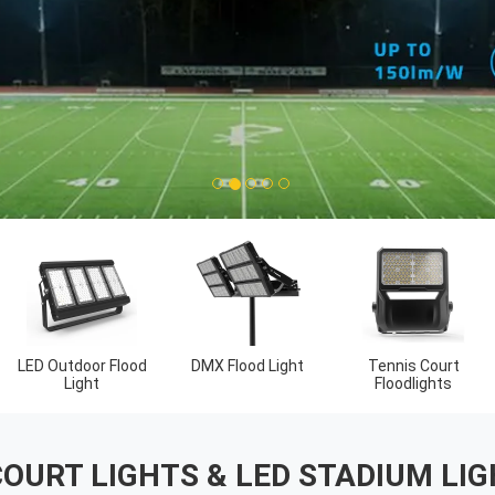
1
2
3
4
5
t
LED Linear High
Outdoor LED Area
Bay Lights
Lights
COURT LIGHTS & LED STADIUM L