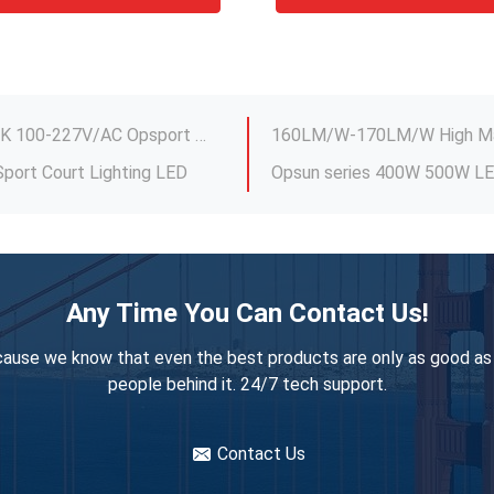
or Spotlight Fixtures
960W Football LED Stadium Light CCT 5000K 100-227V/AC Opsport LUX-SP-960
port Court Lighting LED
r Tennis Court Dimming
AC 100V-227V IP65 UFO High
IK09 Practical LED Sports Ground Floodlights , IP67 LED Flood Lights For Tennis Court
Dimming Linear High Bay Ligh
res Multipurpose
480w Outdoor Basketball Co
Dimmable 480W Outdoor Arena Lights , Practical Stadium Lights For Backyard
151LM/W Sports LED Stadium
ltipurpose Dimmable
Any Time You Can Contact Us!
IP66 IK09 Construction
960W Practical LED Stadium
ause we know that even the best products are only as good as
Aluminum PC Outdoor Sport Court Lighting , Multipurpose Indoor Court Lighting
people behind it. 24/7 tech support.
or Spotlight Fixtures
Contact Us