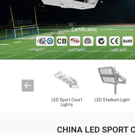
Outdoor LED Spot
LED High Mast
UFO High Bay Ligh
Lights
Lights
CHINA LED SPORT 