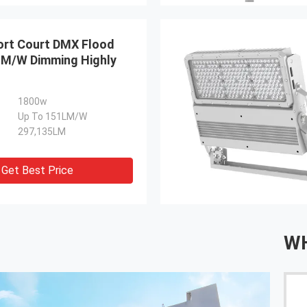
rt Court DMX Flood
LM/W Dimming Highly
1800w
Up To 151LM/W
297,135LM
Get Best Price
WH