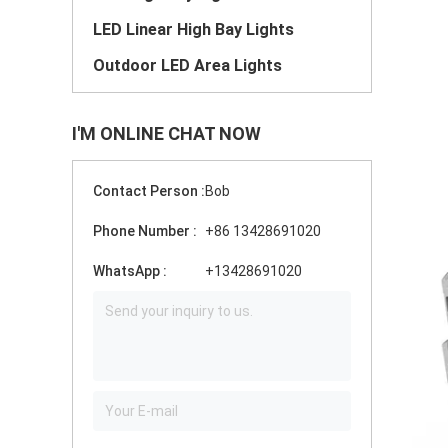
LED Linear High Bay Lights
Outdoor LED Area Lights
I'M ONLINE CHAT NOW
Contact Person :
Bob
Phone Number :
+86 13428691020
WhatsApp :
+13428691020