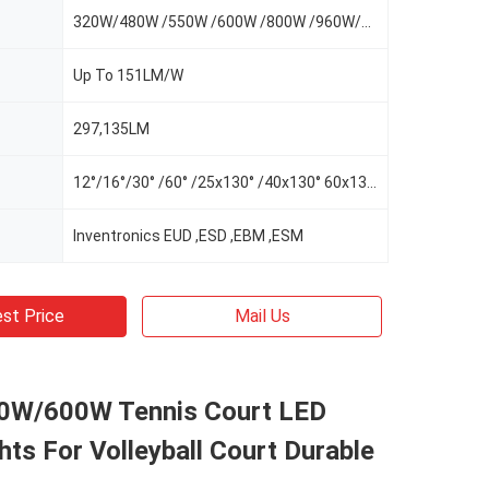
320W/480W /550W /600W /800W /960W/1100W
Up To 151LM/W
297,135LM
12°/16°/30° /60° /25x130° /40x130° 60x130°/AS-L/AS-R/AS-LR
Inventronics EUD ,ESD ,EBM ,ESM
st Price
Mail Us
W/600W Tennis Court LED
hts For Volleyball Court Durable