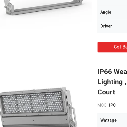
Angle
Driver
Get Be
IP66 Weat
Lighting 
Court
MOQ:
1PC
Wattage