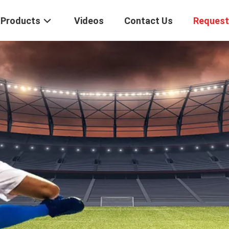
Products
Videos
Contact Us
Request