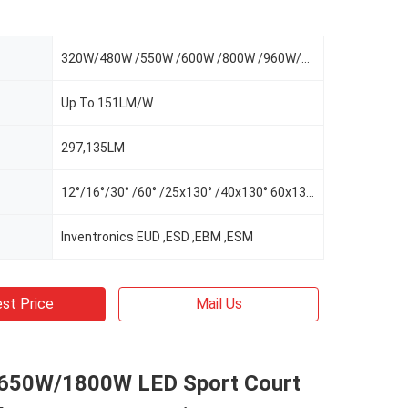
320W/480W /550W /600W /800W /960W/1100W
Up To 151LM/W
297,135LM
12°/16°/30° /60° /25x130° /40x130° 60x130°/AS-L/AS-R/AS-LR
Inventronics EUD ,ESD ,EBM ,ESM
st Price
Mail Us
650W/1800W LED Sport Court