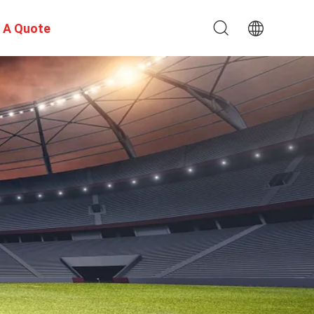
 A Quote