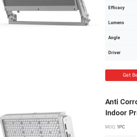
Efficacy
Lumens
Angle
Driver
Get Be
Anti Corr
Indoor Pr
MOQ:
1PC