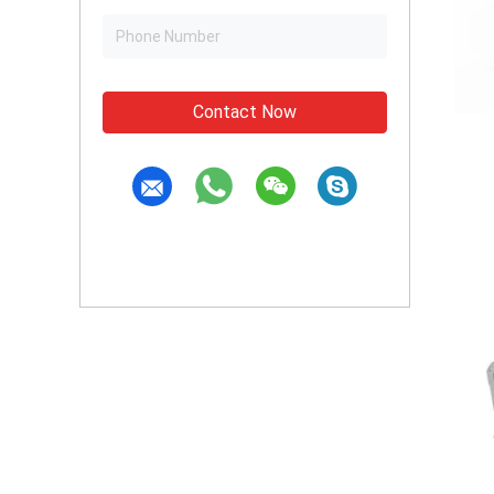
Contact Now