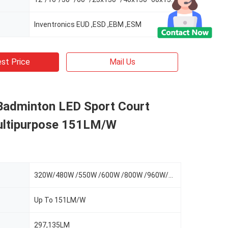
Inventronics EUD ,ESD ,EBM ,ESM
st Price
Mail Us
Badminton LED Sport Court
ultipurpose 151LM/W
320W/480W /550W /600W /800W /960W/1100W
Up To 151LM/W
297,135LM