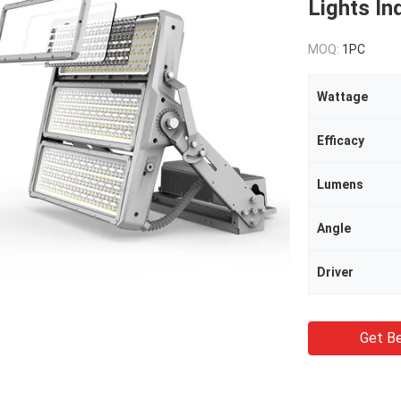
Lights In
MOQ:
1PC
Wattage
Efficacy
Lumens
Angle
Driver
Get Be