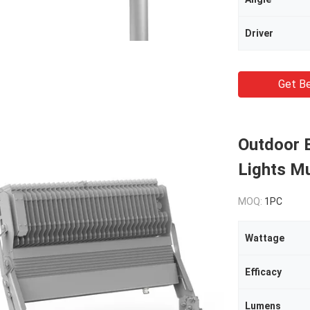
Driver
Get Be
Outdoor 
Lights M
MOQ:
1PC
Wattage
Efficacy
Lumens