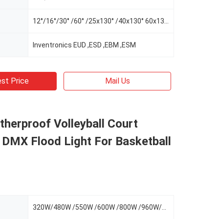
12°/16°/30° /60° /25x130° /40x130° 60x130°/AS-L/AS-R/AS-LR
Inventronics EUD ,ESD ,EBM ,ESM
st Price
Mail Us
herproof Volleyball Court
, DMX Flood Light For Basketball
320W/480W /550W /600W /800W /960W/1100W