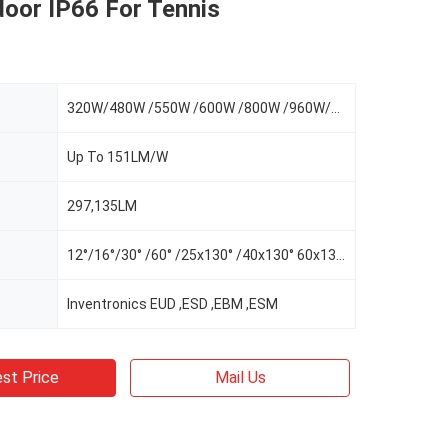
door IP66 For Tennis
320W/480W /550W /600W /800W /960W/1100W
Up To 151LM/W
297,135LM
12°/16°/30° /60° /25x130° /40x130° 60x130°/AS-L/AS-R/AS-LR
Inventronics EUD ,ESD ,EBM ,ESM
st Price
Mail Us