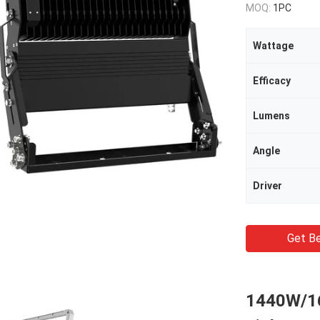
MOQ:
1PC
Wattage
Efficacy
Lumens
Angle
Driver
Get Be
1440W/1