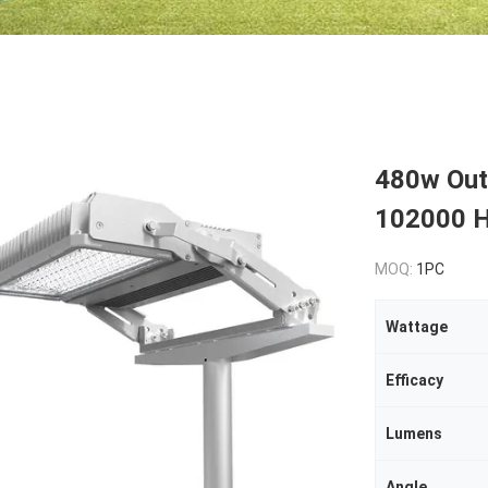
480w Outd
102000 H
MOQ:
1PC
Wattage
Efficacy
Lumens
Angle