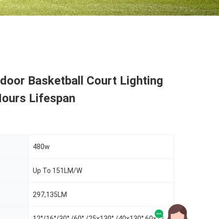
oor Basketball Court Lighting
ours Lifespan
480w
Up To 151LM/W
297,135LM
12°/16°/30° /60° /25x130° /40x130° 60x130°/NB40