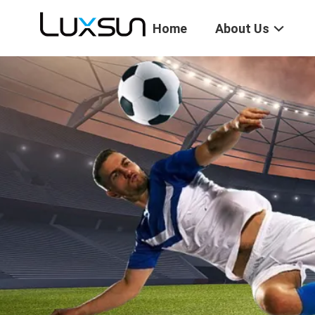
Home
About Us