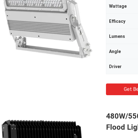
Wattage
Efficacy
Lumens
Angle
Driver
Get Be
480W/550
Flood Lig