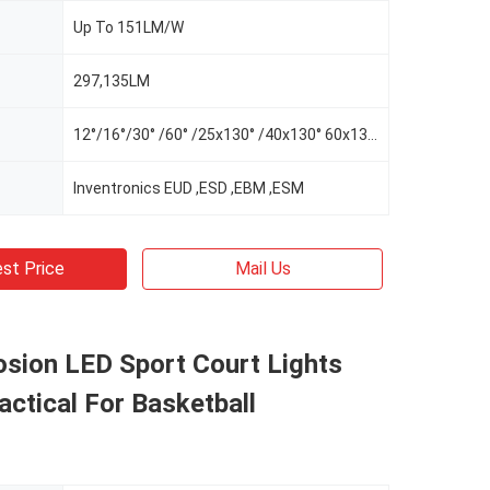
Up To 151LM/W
297,135LM
12°/16°/30° /60° /25x130° /40x130° 60x130°/AS-L/AS-R/AS-LR
Inventronics EUD ,ESD ,EBM ,ESM
st Price
Mail Us
osion LED Sport Court Lights
actical For Basketball