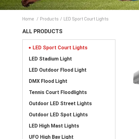
Home
/
Products
/
LED Sport Court Lights
ALL PRODUCTS
LED Sport Court Lights
LED Stadium Light
LED Outdoor Flood Light
DMX Flood Light
Tennis Court Floodlights
Outdoor LED Street Lights
Outdoor LED Spot Lights
LED High Mast Lights
UFO High Bay Light