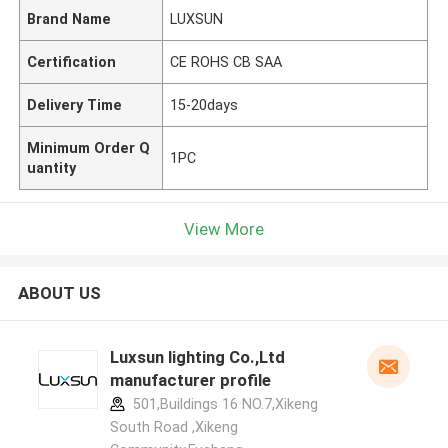
Brand Name
LUXSUN
Certification
CE ROHS CB SAA
Delivery Time
15-20days
Minimum Order Q
1PC
uantity
View More
ABOUT US
Luxsun lighting Co.,Ltd
manufacturer profile
501,Buildings 16 NO.7,Xikeng
South Road ,Xikeng