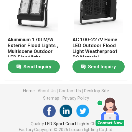
DMX Flood Light
Tennis Court Floodlights
Aluminium 170LM/W
AC 100-227V Home
Exterior Flood Lights ,
LED Outdoor Flood
Multiscene Outdoor
Light Weatherproof
Outdoor LED Street Lights
LED Floodlight
PC Material
Send Inquiry
Send Inquiry
Outdoor LED Spot Lights
LED High Mast Lights
Home
About Us
Contact Us
Desktop Site
Sitemap
Privacy Policy
UFO High Bay Light
Quality
LED Sport Court Lights
China
LED Linear High Bay Lights
Factory.Copyright © 2026 Luxsun lighting Co.,Ltd.