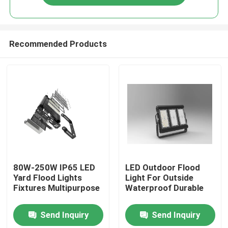
Recommended Products
Home
80W-250W IP65 LED
LED Outdoor Flood
Yard Flood Lights
Light For Outside
Fixtures Multipurpose
Waterproof Durable
Products
Send Inquiry
Send Inquiry
Videos