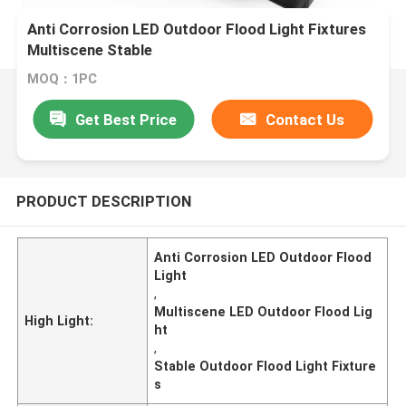
Anti Corrosion LED Outdoor Flood Light Fixtures
Multiscene Stable
MOQ：1PC
Get Best Price
Contact Us
PRODUCT DESCRIPTION
Anti Corrosion LED Outdoor Flood
Light
,
Multiscene LED Outdoor Flood Lig
High Light:
ht
,
Stable Outdoor Flood Light Fixture
s