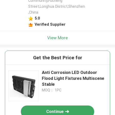
Community,Fucheng
Street,Longhua District,Shenzhen
,China
5.0
Verified Supplier
View More
Get the Best Price for
Anti Corrosion LED Outdoor
Flood Light Fixtures Multiscene
Stable
MOQ： 1PC
Continue