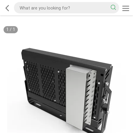
1
/
1