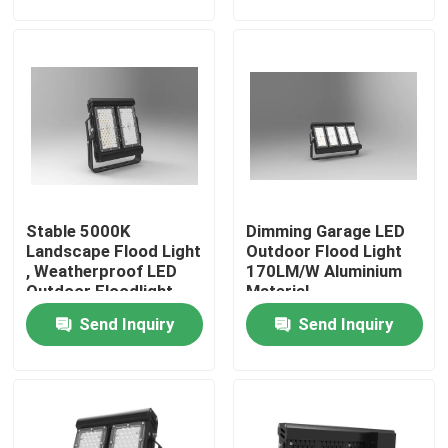
About Us
Factory Tour
Quality Control
Stable 5000K
Dimming Garage LED
Request A Quote
Landscape Flood Light
Outdoor Flood Light
, Weatherproof LED
170LM/W Aluminium
Outdoor Floodlight
Material
LED Sport Court Lights
Send Inquiry
Send Inquiry
LED Stadium Light
LED Outdoor Flood Light